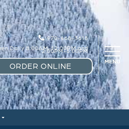
970-468-3618
en Daily 8:00AM-12:00PM and
2:00PM-6:00PM
ORDER ONLINE