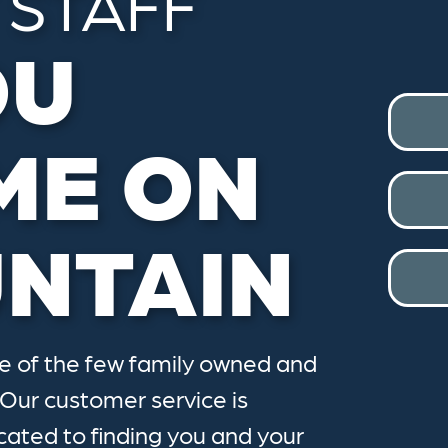
 STAFF
OU
ME ON
NTAIN
ne of the few family owned and
 Our customer service is
cated to finding you and your