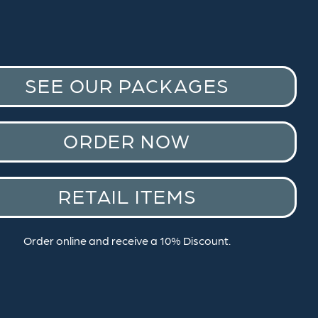
SEE OUR PACKAGES
ORDER NOW
RETAIL ITEMS
Order online and receive a 10% Discount.