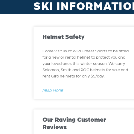
SKI INFORMATIO
Helmet Safety
Come visit us at Wild Ernest Sports to be fitted
for a new or rental helmet to protect you and
your loved ones this winter season. We carry
Salomon, Smith and POC helmets for sale and
rent Giro helmets for only $5/day.
READ MORE
Our Raving Customer
Reviews