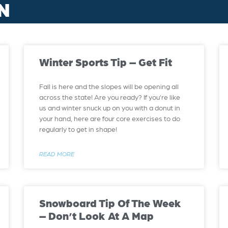
N
Winter Sports Tip – Get Fit
Fall is here and the slopes will be opening all
across the state! Are you ready? If you’re like
us and winter snuck up on you with a donut in
your hand, here are four core exercises to do
regularly to get in shape!
READ MORE
Snowboard Tip Of The Week
– Don’t Look At A Map