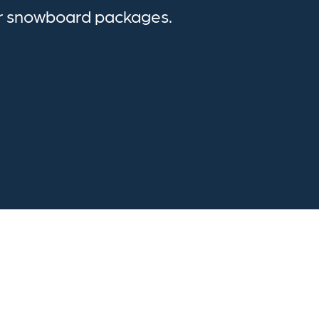
or snowboard packages.