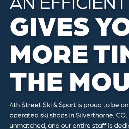
AN EFFICIENT
GIVES Y
MORE TI
THE MOU
4th Street Ski & Sport is proud to be o
operated ski shops in Silverthorne, CO.
unmatched, and our entire staff is dedi