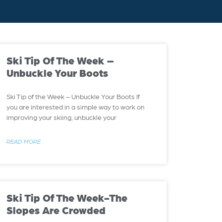
Ski Tip Of The Week –
Unbuckle Your Boots
Ski Tip of the Week – Unbuckle Your Boots If
you are interested in a simple way to work on
improving your skiing, unbuckle your
READ MORE
Ski Tip Of The Week-The
Slopes Are Crowded