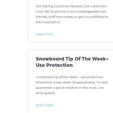
Our Raving Customer Reviews Our customers
rock! We’ve got the most knowledgeable and
friendly staff here ready to get you outfitted for
the mountain in
READ MORE
Snowboard Tip Of The Week-
Use Protection
snowboard tip of the week – use protection
Protection is key when Snowboarding. To help
guarantee a good vacation in the snow, use
wrist guards
READ MORE