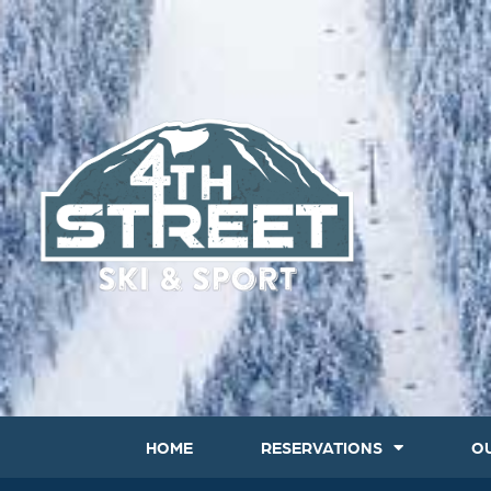
HOME
RESERVATIONS
O