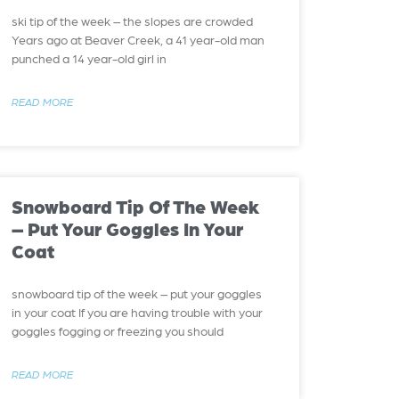
ski tip of the week – the slopes are crowded
Years ago at Beaver Creek, a 41 year-old man
punched a 14 year-old girl in
READ MORE
Snowboard Tip Of The Week
– Put Your Goggles In Your
Coat
snowboard tip of the week – put your goggles
in your coat If you are having trouble with your
goggles fogging or freezing you should
READ MORE