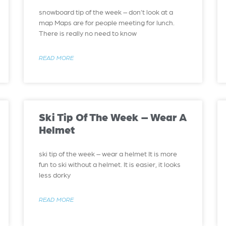
snowboard tip of the week – don’t look at a
map Maps are for people meeting for lunch.
There is really no need to know
READ MORE
Ski Tip Of The Week – Wear A
Helmet
ski tip of the week – wear a helmet It is more
fun to ski without a helmet. It is easier, it looks
less dorky
READ MORE