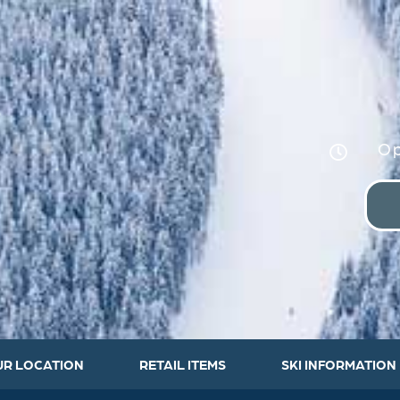
Op
UR LOCATION
RETAIL ITEMS
SKI INFORMATION