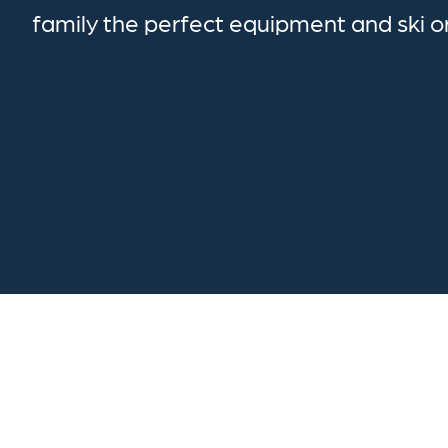
family the perfect equipment and ski 