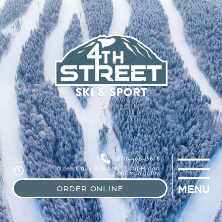
970-468-3618
Open Daily 8:00AM-12:00PM and
2:00PM-6:00PM
ORDER ONLINE