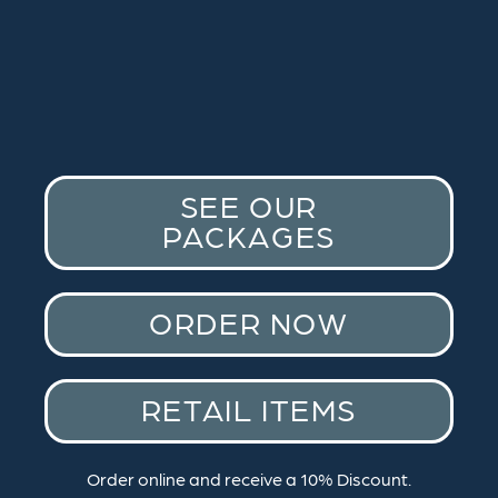
SEE OUR
PACKAGES
ORDER NOW
RETAIL ITEMS
Order online and receive a 10% Discount.