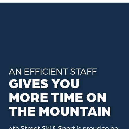
AN EFFICIENT STAFF
GIVES YOU
MORE TIME ON
THE MOUNTAIN
4th Street Ski & Sport is proud to be