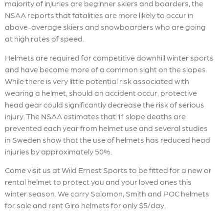
majority of injuries are beginner skiers and boarders, the
NSAA reports that fatalities are more likely to occur in
above-average skiers and snowboarders who are going
at high rates of speed.
Helmets are required for competitive downhill winter sports
and have become more of a common sight on the slopes.
While there is very little potential risk associated with
wearing a helmet, should an accident occur, protective
head gear could significantly decrease the risk of serious
injury. The NSAA estimates that 11 slope deaths are
prevented each year from helmet use and several studies
in Sweden show that the use of helmets has reduced head
injuries by approximately 50%.
Come visit us at Wild Ernest Sports to be fitted for a new or
rental helmet to protect you and your loved ones this
winter season. We carry Salomon, Smith and POC helmets
for sale and rent Giro helmets for only $5/day.