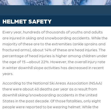
HELMET SAFETY
Every year, hundreds of thousands of youths and adults
are injured in skiing and snowboarding accidents. While the
majority of these are to the extremities (ankle sprains and
fractured arms), about 14% of these are head injuries. The
percentage of head injuries is higher among children under
the age of 15 —about 22%. However, the overall injury rate
in winter downhill slope activities has decreased in recent
years.
According to the National Ski Areas Association (NSAA)
there were about 40 deaths per year as a result from
downhill skiing/snowboarding accidents in the United
States in the past decade. Of those fatalities, only eight
people were reported to be wearing helmet. While the