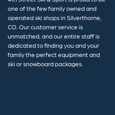
one of the few family owned and
operated ski shops in Silverthorne,
CO. Our customer service is
unmatched, and our entire staff is
dedicated to finding you and your
family the perfect equipment and
ski or snowboard packages.