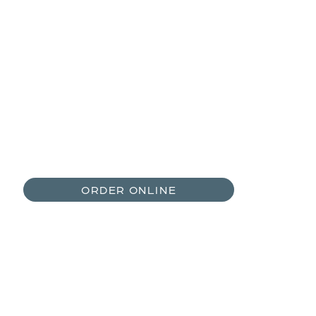
970-468-3618
Open Daily 8:00AM-12:00PM and
2:00PM-6:00PM
ORDER ONLINE