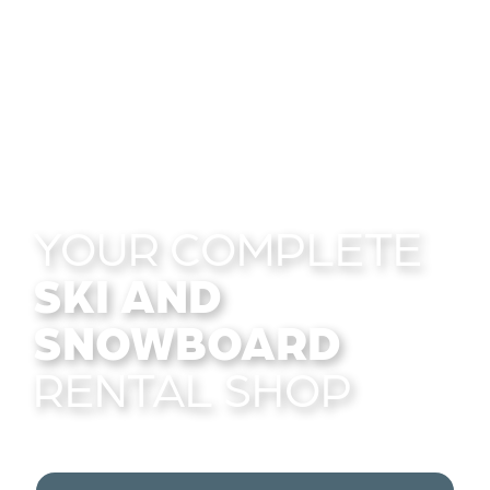
YOUR COMPLETE
SKI AND
SNOWBOARD
RENTAL SHOP