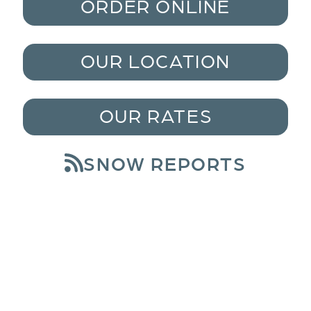
ORDER ONLINE
OUR LOCATION
OUR RATES
SNOW REPORTS