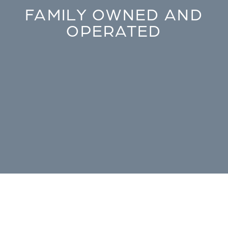
FAMILY OWNED AND
OPERATED